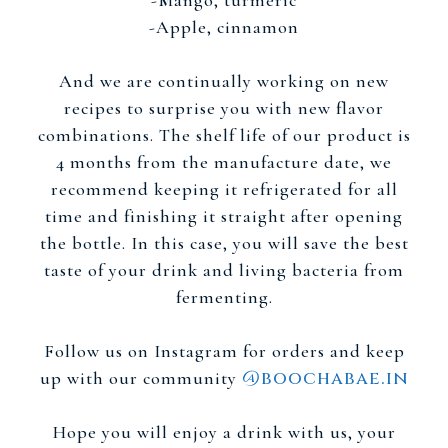
-Mango, turmeric
-Apple, cinnamon
And we are continually working on new
recipes to surprise you with new flavor
combinations. The shelf life of our product is
4 months from the manufacture date, we
recommend keeping it refrigerated for all
time and finishing it straight after opening
the bottle. In this case, you will save the best
taste of your drink and living bacteria from
fermenting.
Follow us on Instagram for orders and keep
@boochabae.in
up with our community
Hope you will enjoy a drink with us, your