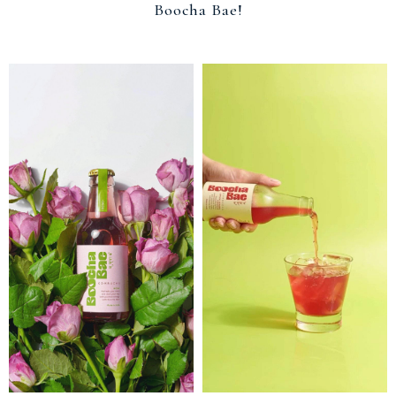
Boocha Bae!