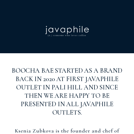
BOOCHA BAE STARTED AS A BRAND
BACK IN 2020 AT FIRST JAVAPHILE
OUTLET IN PALI HILL AND SINCE
THEN WE ARE HAPPY TO BE
PRESENTED IN ALL JAVAPHILE
OUTLETS.
Ksenia Zubkova is the founder and chef of