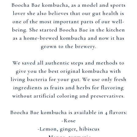
Boocha Bae kombucha, as a model and sports
lover she also believes that our gut health is
one of the most important parts of our well-
being. She started Boocha Bae in the kitchen
as a home-brewed kombucha and now it has
grown to the brewery.
We saved all authentic steps and methods to
give you the best original kombucha with
living bacteria for your gut. We use only fresh
ingredients as fruits and herbs for flavoring
without artificial coloring and preservatives.
Boocha Bae kombucha is available in 4 flavors:
-Rose
-Lemon, ginger, hibiscus